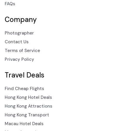
FAQs
Company
Photographer
Contact Us
Terms of Service
Privacy Policy
Travel Deals
Find Cheap Flights
Hong Kong Hotel Deals
Hong Kong Attractions
Hong Kong Transport
Macau Hotel Deals