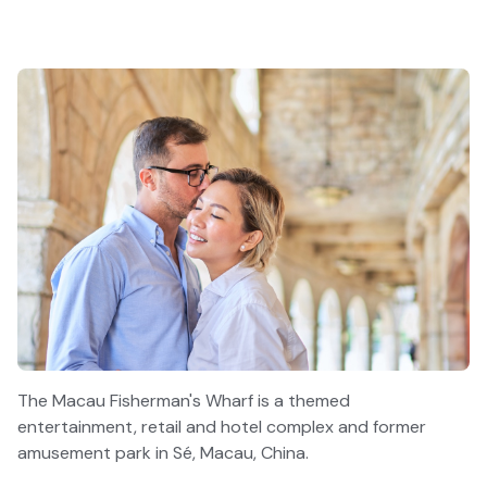
The Macau Fisherman's Wharf is a themed
entertainment, retail and hotel complex and former
amusement park in Sé, Macau, China.