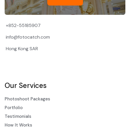
+852-55185907
info@fotocatch.com
Hong Kong SAR
Our Services
Photoshoot Packages
Portfolio
Testimonials
How It Works