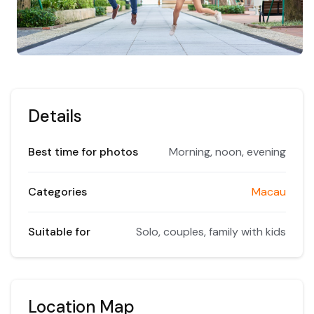
Details
Best time for photos
Morning, noon, evening
Categories
Macau
Suitable for
Solo, couples, family with kids
Location Map