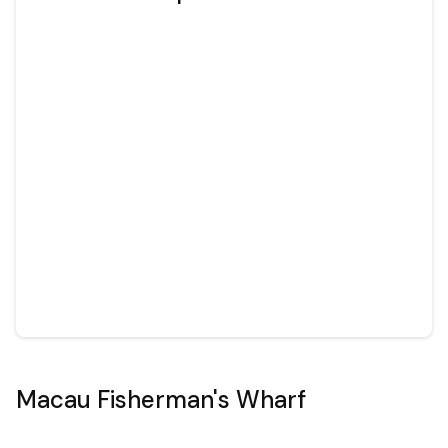
Macau Fisherman's Wharf