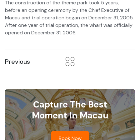
The construction of the theme park took 5 years,
before an opening ceremony by the Chief Executive of
Macau and trial operation began on December 31, 2005.
After one year of trial operation, the wharf was officially
opened on December 31, 2006.
Previous
Capture The Best
Moment In Macau
Book Now