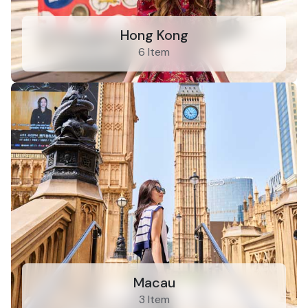
Hong Kong
6 Item
Macau
3 Item