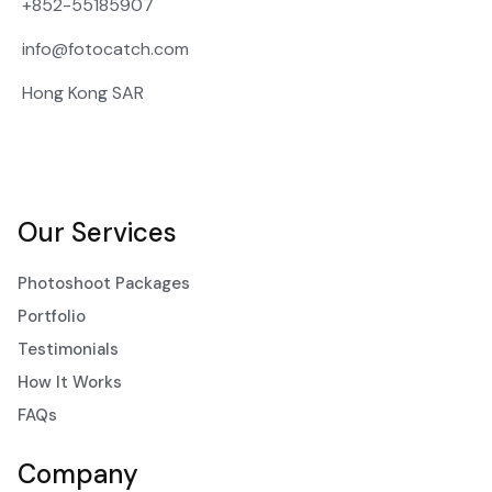
+852-55185907
info@fotocatch.com
Hong Kong SAR
Our Services
Photoshoot Packages
Portfolio
Testimonials
How It Works
FAQs
Company