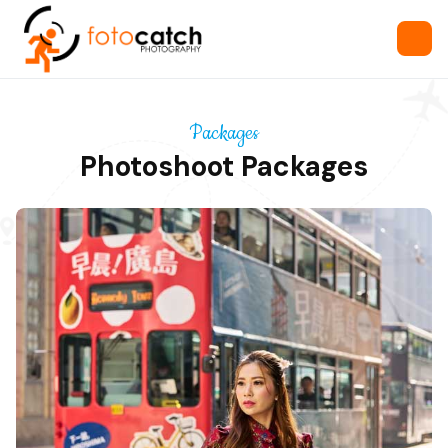
Packages
Photoshoot Packages