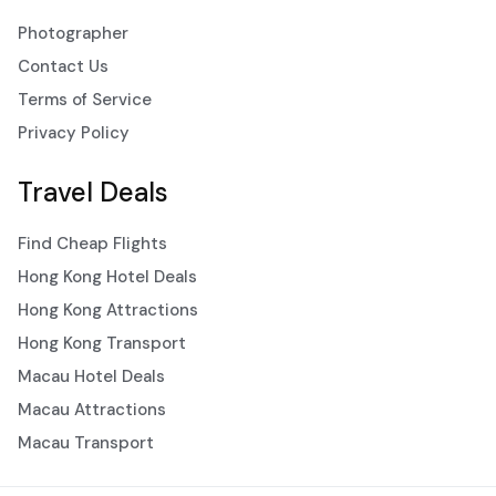
Photographer
Contact Us
Terms of Service
Privacy Policy
Travel Deals
Find Cheap Flights
Hong Kong Hotel Deals
Hong Kong Attractions
Hong Kong Transport
Macau Hotel Deals
Macau Attractions
Macau Transport