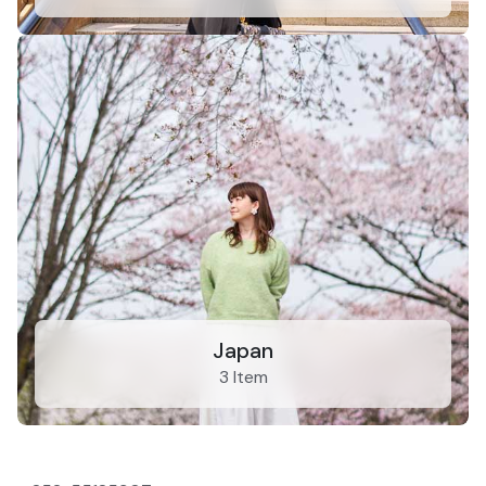
Japan
3 Item