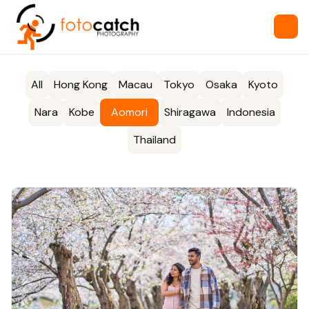
All
Hong Kong
Macau
Tokyo
Osaka
Kyoto
Nara
Kobe
Aomori
Shiragawa
Indonesia
Thailand