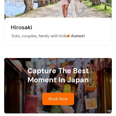
Hirosaki
Solo, couples, family with kids
Aomori
Capture The Best
Moment In Japan
Book Now