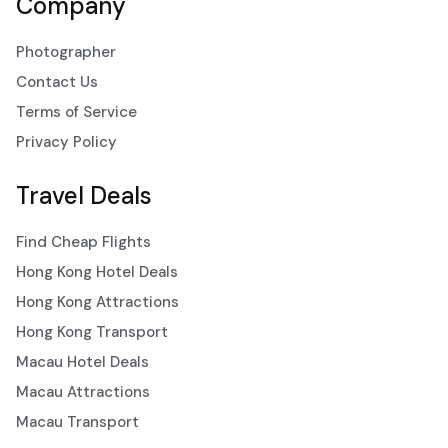
Company
Photographer
Contact Us
Terms of Service
Privacy Policy
Travel Deals
Find Cheap Flights
Hong Kong Hotel Deals
Hong Kong Attractions
Hong Kong Transport
Macau Hotel Deals
Macau Attractions
Macau Transport