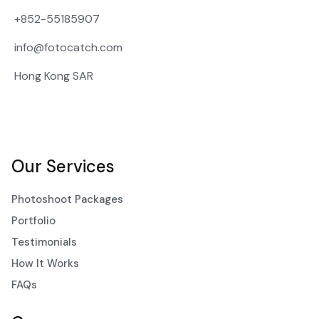
+852-55185907
info@fotocatch.com
Hong Kong SAR
Our Services
Photoshoot Packages
Portfolio
Testimonials
How It Works
FAQs