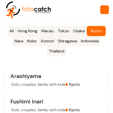
All
Hong Kong
Macau
Tokyo
Osaka
Kyoto
Nara
Kobe
Aomori
Shiragawa
Indonesia
Thailand
Arashiyama
Solo, couples, family with kids
Kyoto
Fushimi Inari
Solo, couples, family with kids
Kyoto