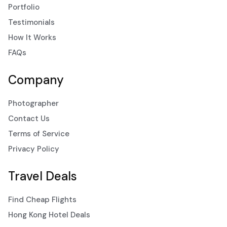
Portfolio
Testimonials
How It Works
FAQs
Company
Photographer
Contact Us
Terms of Service
Privacy Policy
Travel Deals
Find Cheap Flights
Hong Kong Hotel Deals