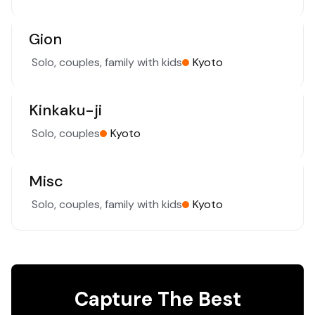
Gion
Solo, couples, family with kids
Kyoto
Kinkaku-ji
Solo, couples
Kyoto
Misc
Solo, couples, family with kids
Kyoto
Capture The Best