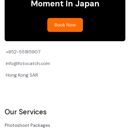
Moment In Japan
Book Now
+852-55185907
info@fotocatch.com
Hong Kong SAR
Our Services
Photoshoot Packages