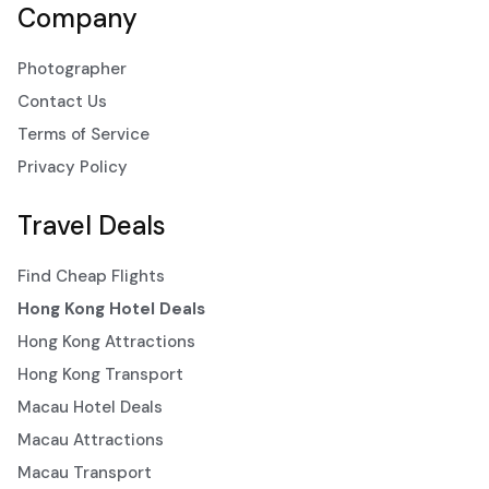
Company
Photographer
Contact Us
Terms of Service
Privacy Policy
Travel Deals
Find Cheap Flights
Hong Kong Hotel Deals
Hong Kong Attractions
Hong Kong Transport
Macau Hotel Deals
Macau Attractions
Macau Transport