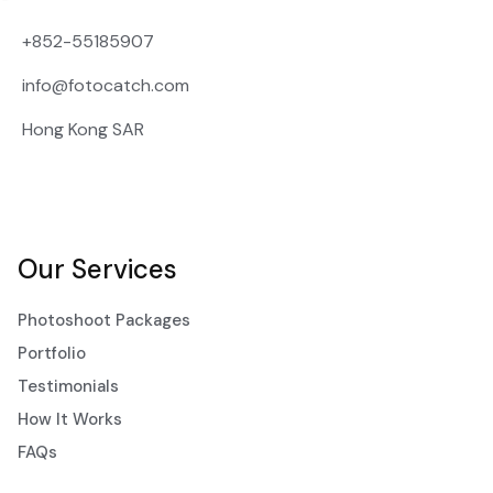
+852-55185907
info@fotocatch.com
Hong Kong SAR
Our Services
Photoshoot Packages
Portfolio
Testimonials
How It Works
FAQs