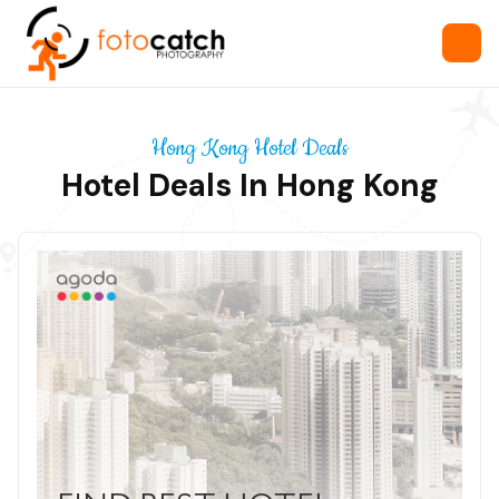
Hong Kong Hotel Deals
Hotel Deals In Hong Kong