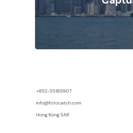
Captu
+852-55185907
info@fotocatch.com
Hong Kong SAR