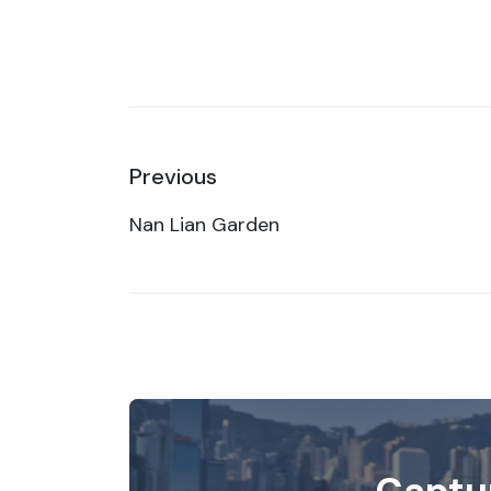
Previous
Nan Lian Garden