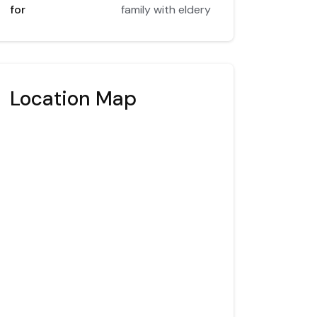
for
family with eldery
Location Map