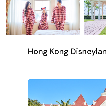
Hong Kong Disneylan