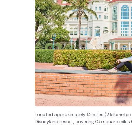
Located approximately 1.2 miles (2 kilometers
Disneyland resort, covering 0.5 square miles (