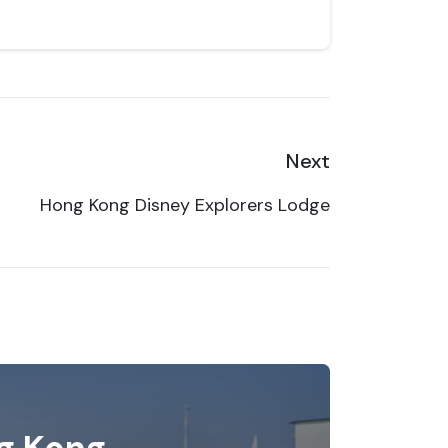
Next
Hong Kong Disney Explorers Lodge