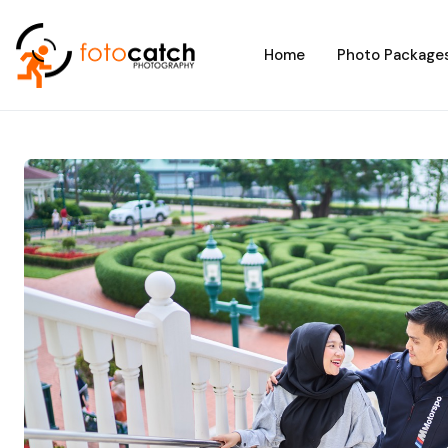
Home
Photo Package