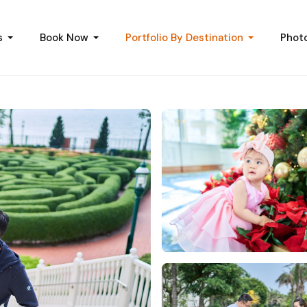
s
Book Now
Portfolio By Destination
Phot