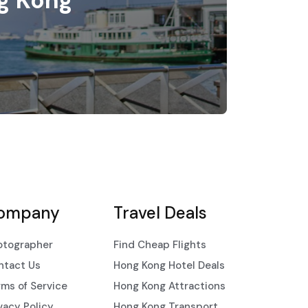
g Kong
ompany
Travel Deals
otographer
Find Cheap Flights
ntact Us
Hong Kong Hotel Deals
ms of Service
Hong Kong Attractions
vacy Policy
Hong Kong Transport