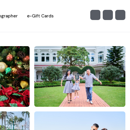
ographer
e-Gift Cards