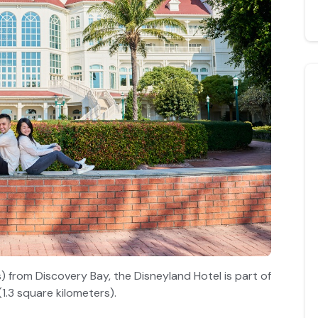
) from Discovery Bay, the Disneyland Hotel is part of
1.3 square kilometers).