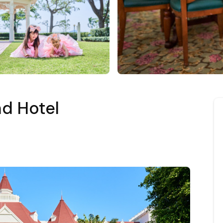
d Hotel