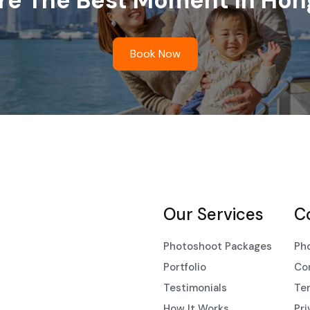
re The Best Moment In Hon
Book Now
Our Services
C
Photoshoot Packages
Ph
Portfolio
Co
Testimonials
Ter
How It Works
Pri