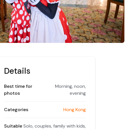
Details
Best time for
Morning, noon,
photos
evening
Categories
Hong Kong
Suitable
Solo, couples, family with kids,